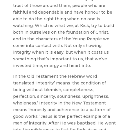
trust of those around them, people who are
faithful and dependable and have honour to be
able to do the right thing when no one is
watching. Which is what we, at Kick, try to build
both in ourselves on the foundation of Christ,
and in the characters of the Young People we
come into contact with. Not only showing
integrity when it is easy, but when it costs us
something that’s important to us, that we’ve
invested time, energy and heart into.
In the Old Testament the Hebrew word
translated ‘integrity’ means ‘the condition of
being without blemish, completeness,
perfection, sincerity, soundness, uprightness,
wholeness.’ Integrity in the New Testament
means ‘honesty and adherence to a pattern of
good works.’ Jesus is the perfect example of a
man of integrity. After He was baptised, He went
into the wilderness to fast for forty days and