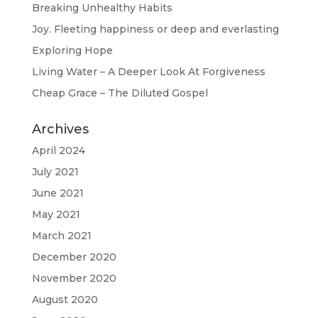
Breaking Unhealthy Habits
Joy. Fleeting happiness or deep and everlasting
Exploring Hope
Living Water – A Deeper Look At Forgiveness
Cheap Grace – The Diluted Gospel
Archives
April 2024
July 2021
June 2021
May 2021
March 2021
December 2020
November 2020
August 2020