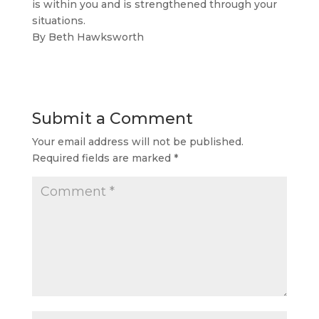
is within you and is strengthened through your
situations.
By Beth Hawksworth
Submit a Comment
Your email address will not be published.
Required fields are marked
*