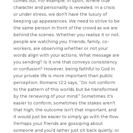
comes out. For example, in sport, where true
character and personality is revealed. In a crisis
or under stress, we don’t have the luxury of
keeping up appearances. We need to strive to be
the same person in front of the crowd as we are
behind the scenes. Whether you realise it or not,
people are watching you. Friends, family, co-
workers, are observing whether or not your
words align with your actions. What message are
you sending? Is it one that conveys consistency
or confusion? However, being faithful to God in
your private life is more important than public
perception. Romans 12:2 says, “Do not conform
to the pattern of this worlds but be transformed
by the renewing of your mind.” Sometimes it’s
easier to conform, sometimes the stakes aren’t
that high, the outcome isn’t that important, and
it would just be easier to simply go with the flow.
Perhaps your friends are gossiping about
someone and you’d rather just sit back quietly, or