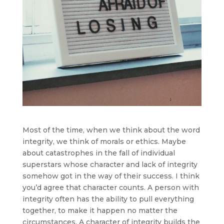
Most of the time, when we think about the word
integrity, we think of morals or ethics. Maybe
about catastrophes in the fall of individual
superstars whose character and lack of integrity
somehow got in the way of their success. I think
you’d agree that character counts. A person with
integrity often has the ability to pull everything
together, to make it happen no matter the
circumstances. A character of integrity builds the