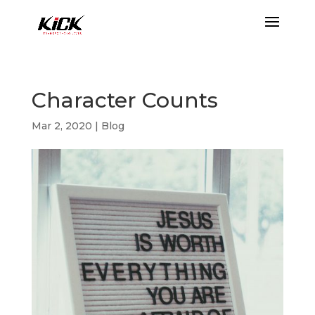
Character Counts
Mar 2, 2020
|
Blog