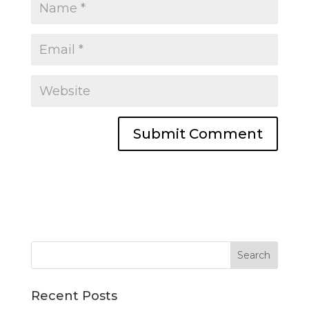
Recent Posts