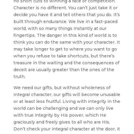
no short cuts to winning a race or competition.
Character is no different. You can’t just take it or
decide you have it and tell others that you do. It’s
built through endurance. We live in a fast-paced
world, with so many things instantly at our
fingertips. The danger in this kind of world is to
think you can do the same with your character. It
may take longer to get to where you want to go
when you refuse to take shortcuts, but there’s
treasure in the waiting and the consequences of
deceit are usually greater than the ones of the
truth.
We need our gifts, but without wholeness of
integral character, our gifts will become unusable
or at least less fruitful. Living with integrity in the
world can be challenging and we can only live
with true integrity by His power, which He
graciously and freely gives to all who are His.
Don’t check your integral character at the door, it