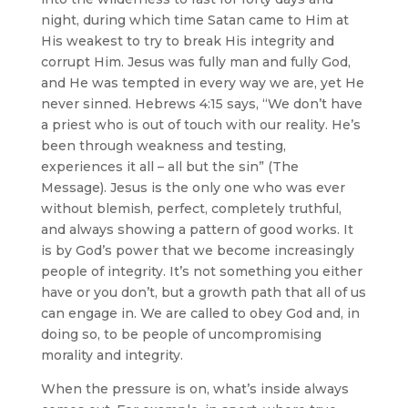
night, during which time Satan came to Him at
His weakest to try to break His integrity and
corrupt Him. Jesus was fully man and fully God,
and He was tempted in every way we are, yet He
never sinned. Hebrews 4:15 says, “We don’t have
a priest who is out of touch with our reality. He’s
been through weakness and testing,
experiences it all – all but the sin” (The
Message). Jesus is the only one who was ever
without blemish, perfect, completely truthful,
and always showing a pattern of good works. It
is by God’s power that we become increasingly
people of integrity. It’s not something you either
have or you don’t, but a growth path that all of us
can engage in. We are called to obey God and, in
doing so, to be people of uncompromising
morality and integrity.
When the pressure is on, what’s inside always