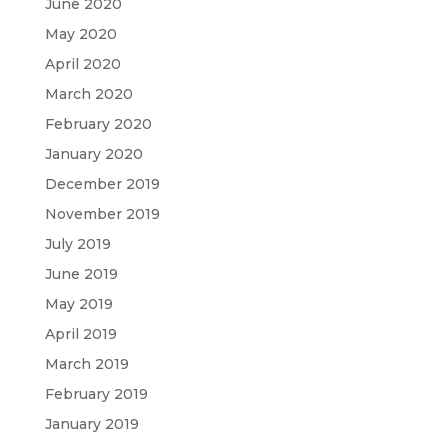
June 2020
May 2020
April 2020
March 2020
February 2020
January 2020
December 2019
November 2019
July 2019
June 2019
May 2019
April 2019
March 2019
February 2019
January 2019