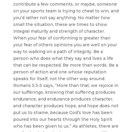
contribute a few comments, or maybe, someone
on your sports team is trying to cheat to win, and
you’d rather not say anything. No matter how
small the situation, these are times to show
integral maturity and strength of character.
When your fear of conforming is greater than
your fear of others opinions you are well on your
way to walking on a path of integrity. Be a
person who does what they say and lives a life
that can be respected. Be more than words. Be a
person of action and one whose reputation
speaks for itself, not the other way around.
Romans 5:3-5 says, “More than that, we rejoice in
our sufferings, knowing that suffering produces
endurance, and endurance produces character,
and character produces hope, and hope does not
put us to shame, because God’s love has been
poured into our hearts through the Holy Spirit
who has been given to us.” As athletes, there are