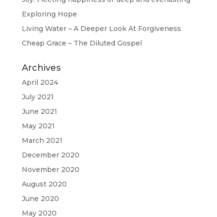
Exploring Hope
Living Water – A Deeper Look At Forgiveness
Cheap Grace – The Diluted Gospel
Archives
April 2024
July 2021
June 2021
May 2021
March 2021
December 2020
November 2020
August 2020
June 2020
May 2020