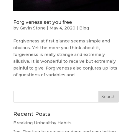
Forgiveness set you free
by
Gavin Stone
|
May 4, 2020
|
Blog
Forgiveness at first glance seems simple and
obvious. Yet the more you think about it,
forgiveness is really strange and extremely
allusive. It is wonderful to receive but extremely
painful to give. Forgiveness also conjures up lots
of questions of variables and...
Recent Posts
Breaking Unhealthy Habits
Joy. Fleeting happiness or deep and everlasting