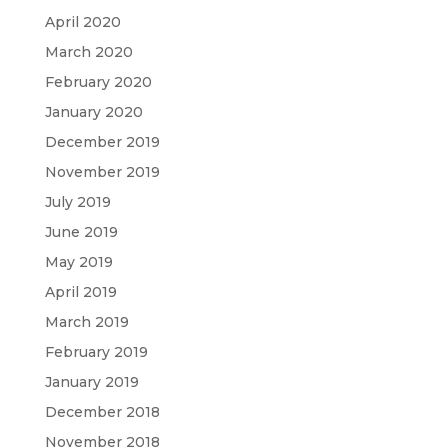
April 2020
March 2020
February 2020
January 2020
December 2019
November 2019
July 2019
June 2019
May 2019
April 2019
March 2019
February 2019
January 2019
December 2018
November 2018