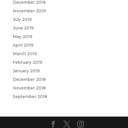
December 2019
November 2019
July 2019
June 2019
May 2019
April 2019
March 2019
February 2019
January 2019
December 2018
November 2018
September 2018