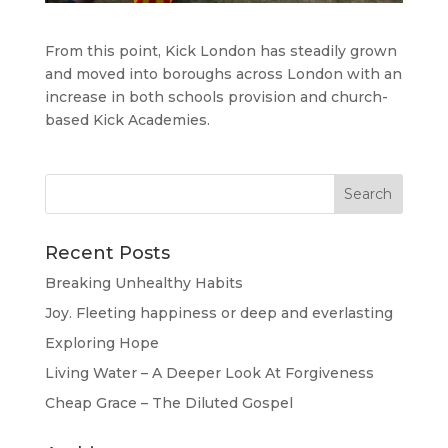
From this point, Kick London has steadily grown
and moved into boroughs across London with an
increase in both schools provision and church-
based Kick Academies.
Recent Posts
Breaking Unhealthy Habits
Joy. Fleeting happiness or deep and everlasting
Exploring Hope
Living Water – A Deeper Look At Forgiveness
Cheap Grace – The Diluted Gospel