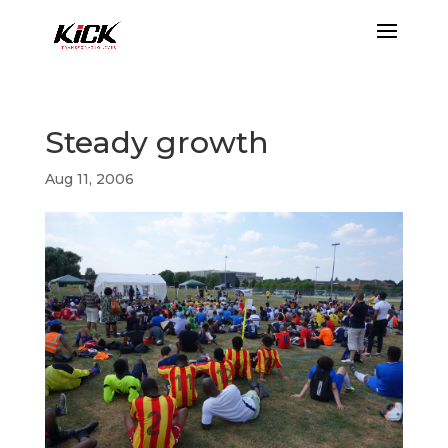
Steady growth
Aug 11, 2006