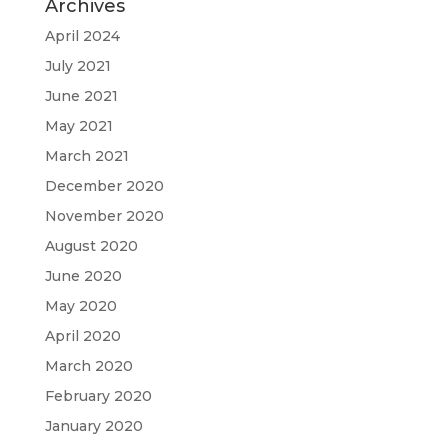
Archives
April 2024
July 2021
June 2021
May 2021
March 2021
December 2020
November 2020
August 2020
June 2020
May 2020
April 2020
March 2020
February 2020
January 2020