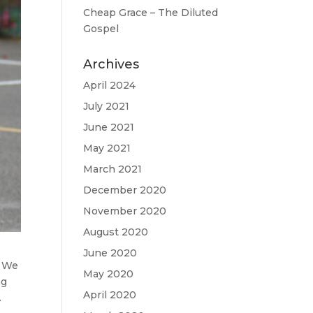
Cheap Grace – The Diluted
Gospel
Archives
April 2024
July 2021
June 2021
May 2021
March 2021
December 2020
November 2020
August 2020
June 2020
. We
May 2020
ng
April 2020
.