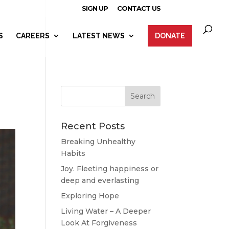
SIGN UP
CONTACT US
S
CAREERS
LATEST NEWS
DONATE
Recent Posts
Breaking Unhealthy
Habits
Joy. Fleeting happiness or
deep and everlasting
Exploring Hope
Living Water – A Deeper
Look At Forgiveness