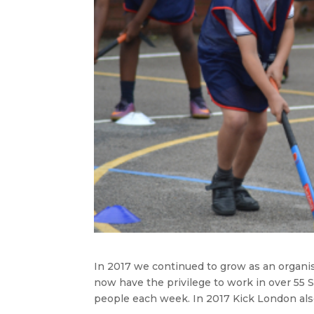
In 2017 we continued to grow as an organis
now have the privilege to work in over 55
people each week. In 2017 Kick London als