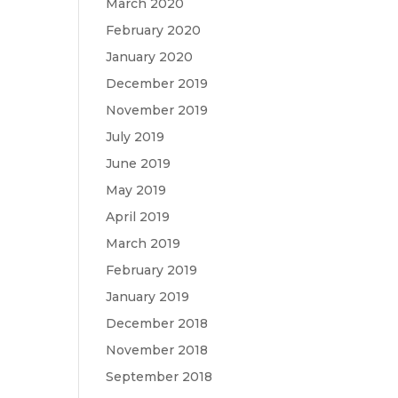
March 2020
February 2020
January 2020
December 2019
November 2019
July 2019
June 2019
May 2019
April 2019
March 2019
February 2019
January 2019
December 2018
November 2018
September 2018