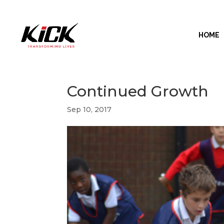
HOME
Continued Growth
Sep 10, 2017