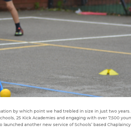
ation by which point we had trebled in size in just two years
 Schools, 25 Kick Academies and engaging with over 7,500 you
o launched another new service of Schools’ based Chaplaincy