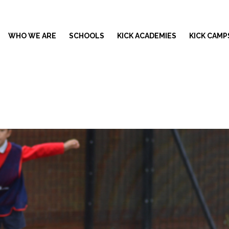
WHO WE ARE
SCHOOLS
KICK ACADEMIES
KICK CAMP