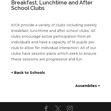
Breakfast, Lunchtime and After
School Clubs
KICK provide a variety of clubs including weekly
breakfast, lunchtime and after school clubs. All
clubs encourage active participation from all
individuals and have a capacity of 16 pupils per
club to allow for individual interaction. All of our
clubs have session plans which seek to ensure
these sessions are progressive and fun.
< Back to Schools
Assemblies >