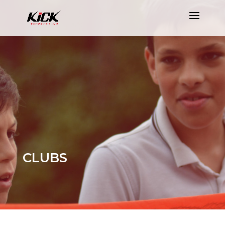
CLUBS